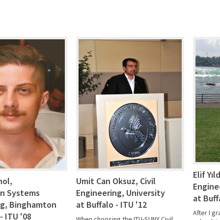
Elif Yıl
nol,
Umit Can Oksuz, Civil
Engine
on Systems
Engineering, University
at Buff
ng, Binghamton
at Buffalo - ITU '12
After I g
- ITU '08
When choosing the ITU-SUNY Civil