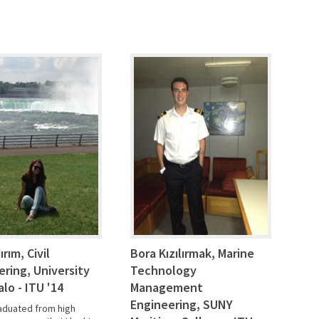
dırım, Civil
Bora Kızılırmak, Marine
ering, University
Technology
alo - ITU '14
Management
Engineering, SUNY
raduated from high