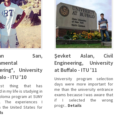
zhan Sarı,
Şevket Aslan, Civil
nmental
Engineering, University
ering*, University
at Buffalo - ITU '11
alo - ITU '10
University program selection
days were more important for
st thing that has
me than the university entrance
in my life is studying in
exams because I was aware that
iploma program at SUNY
if I selected the wrong
. The experiences I
progr...
Details
n the United States for
ls