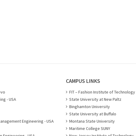
CAMPUS LINKS
evo
FIT – Fashion Institute of Technology
ing - USA
State University at New Paltz
Binghamton University
State University at Buffalo
Management Engineering - USA
Montana State University
Maritime College SUNY
n Engineering - USA
New Jersey Institute of Technology