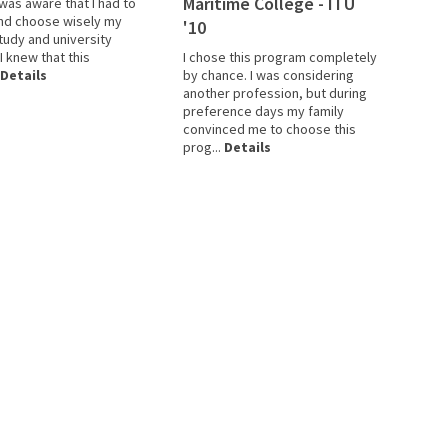
Maritime College - ITU
 was aware that I had to
nd choose wisely my
'10
tudy and university
 knew that this
I chose this program completely
Details
by chance. I was considering
another profession, but during
preference days my family
convinced me to choose this
prog...
Details