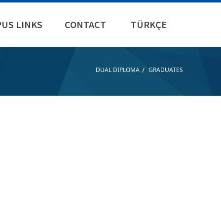
US LINKS
CONTACT
TÜRKÇE
/
DUAL DIPLOMA
GRADUATES