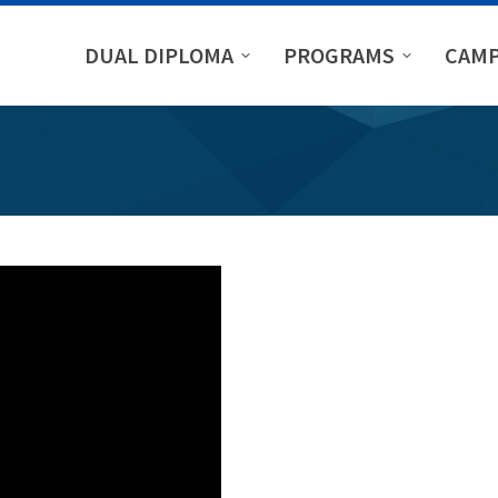
DUAL DIPLOMA
PROGRAMS
CAMP