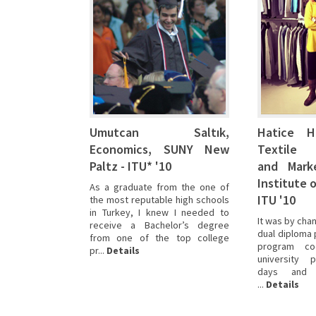
had
had
had
many others,
some
some
some
I
idea
idea
idea
had
about
about
about
some
a
a
a
idea
few majors
few majors
few majors
about
but
but
but
a
I
I
I
few majors
hadn’t
hadn’t
hadn’t
but
decided
decided
decided
I
Umutcan Saltık,
Hatice Hi
yet
yet
yet
hadn’t
Economics, SUNY New
Textile
on
on
on
decided
a
a
a
Paltz - ITU* '10
and Marke
yet
career.
career.
career.
on
Institute 
As a graduate from the one of
I
I
I
a
ITU '10
the most reputable high schools
found
found
found
career.
in Turkey, I knew I needed to
the SUNY
the SUNY
the SUNY
I
It was by chan
receive a Bachelor’s degree
dual
dual
dual
found
dual diploma 
from one of the top college
d...
d...
d...
Details
Details
Details
the SUNY
program coo
pr...
Details
dual
university 
days and t
d...
Details
...
Details