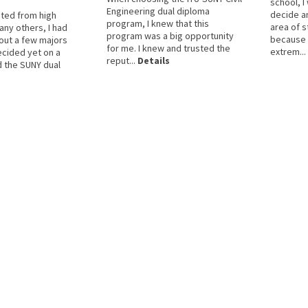
school, I
Engineering dual diploma
decide a
ted from high
program, I knew that this
area of s
any others, I had
program was a big opportunity
because I
out a few majors
for me. I knew and trusted the
extrem...
ecided yet on a
reput...
Details
d the SUNY dual