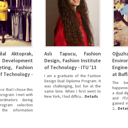
lal Aktoprak,
Aslı Tapucu, Fashion
Oğu
 Development
Design, Fashion Institute
Enviro
ting, Fashion
of Technology - ITU '13
Engine
of Technology -
at Buff
I am a graduate of the Fashion
Design Dual Diploma Program. It
The be
was challenging, but fun at the
happened 
ce that I chose this
same time. When I first went to
a dual d
program. I met with
New York, I had difficu...
Details
and ITU
rdinators during
gained i
program selection
2...
Detai
he information