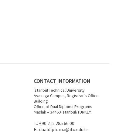
CONTACT INFORMATION
Istanbul Technical University
Ayazaga Campus, Registrar's Office
Building
Office of Dual Diploma Programs
Maslak – 34469 Istanbul/TURKEY
T.: +90 212 285 66 00
E.:
dualdiploma
@itu.edu.tr