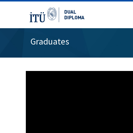
Graduates