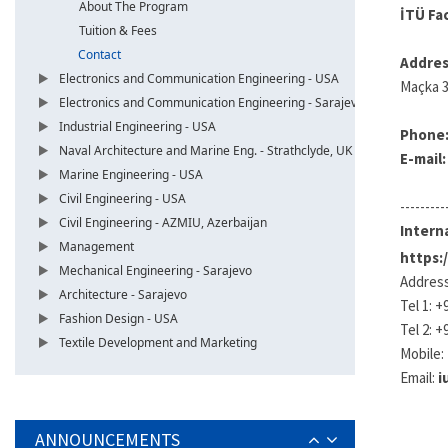
About The Program
İTÜ Fa
Tuition & Fees
Contact
Addres
Electronics and Communication Engineering - USA
Maçka 3
Electronics and Communication Engineering - Sarajevo
Industrial Engineering - USA
Phone
Naval Architecture and Marine Eng. - Strathclyde, UK
E-mail
Marine Engineering - USA
Civil Engineering - USA
---------
Civil Engineering - AZMIU, Azerbaijan
Interna
Management
https:
Mechanical Engineering - Sarajevo
Address
Architecture - Sarajevo
Tel 1: +
Fashion Design - USA
Tel 2: +
Textile Development and Marketing
Mobile:
Email:
i
ANNOUNCEMENTS