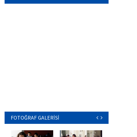
FOTOĞRAF GALERİSİ