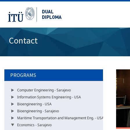
Contact
PROGRAMS
Computer Engineering - Sarajevo
Information Systems Engineering - USA
Bioengineering - USA
Bioengineering - Sarajevo
Maritime Transportation and Management Eng. - USA
Economics - Sarajevo