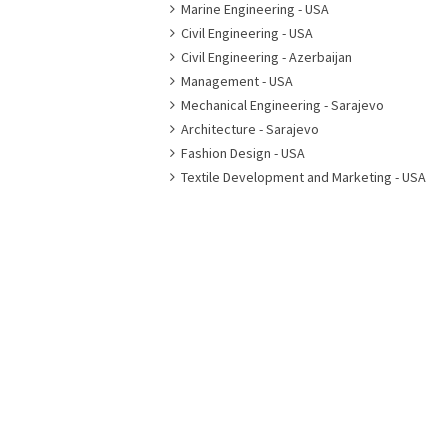
Marine Engineering - USA
Civil Engineering - USA
Civil Engineering - Azerbaijan
Management - USA
Mechanical Engineering - Sarajevo
Architecture - Sarajevo
Fashion Design - USA
Textile Development and Marketing - USA