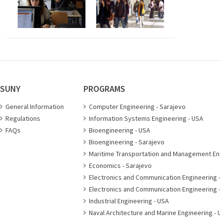
SUNY
PROGRAMS
General Information
Computer Engineering - Sarajevo
Regulations
Information Systems Engineering - USA
FAQs
Bioengineering - USA
Bioengineering - Sarajevo
Maritime Transportation and Management En
Economics - Sarajevo
Electronics and Communication Engineering 
Electronics and Communication Engineering 
Industrial Engineering - USA
Naval Architecture and Marine Engineering - 