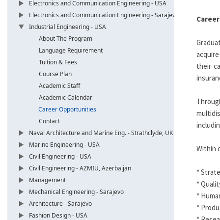
Electronics and Communication Engineering - USA
Electronics and Communication Engineering - Sarajevo
Career
Industrial Engineering - USA
About The Program
Graduat
Language Requirement
acquire
Tuition & Fees
their c
Course Plan
insuran
Academic Staff
Academic Calendar
Through
Career Opportunities
multidi
Contact
includi
Naval Architecture and Marine Eng. - Strathclyde, UK
Marine Engineering - USA
Within 
Civil Engineering - USA
Civil Engineering - AZMIU, Azerbaijan
* Strat
Management
* Quali
Mechanical Engineering - Sarajevo
* Huma
Architecture - Sarajevo
* Produ
Fashion Design - USA
* Resea