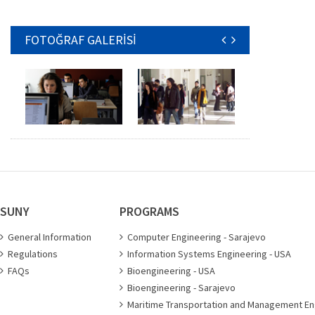
FOTOĞRAF GALERİSİ
SUNY
PROGRAMS
General Information
Computer Engineering - Sarajevo
Regulations
Information Systems Engineering - USA
FAQs
Bioengineering - USA
Bioengineering - Sarajevo
Maritime Transportation and Management En