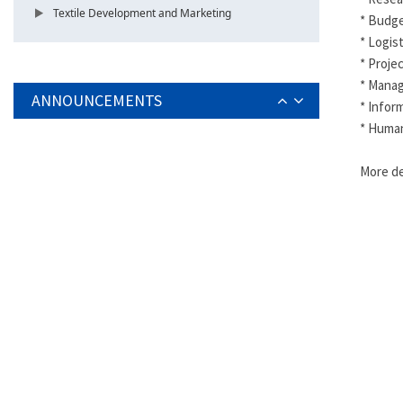
Textile Development and Marketing
* Budge
* Logis
* Proje
* Mana
ANNOUNCEMENTS
* Info
* Human
More de