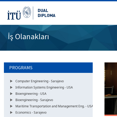
İş Olanakları
PROGRAMS
Computer Engineering - Sarajevo
Information Systems Engineering - USA
Bioengineering - USA
Bioengineering - Sarajevo
Maritime Transportation and Management Eng. - USA
Economics - Sarajevo