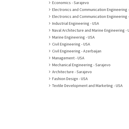
Economics - Sarajevo
Electronics and Communication Engineering 
Electronics and Communication Engineering 
Industrial Engineering - USA
Naval Architecture and Marine Engineering - 
Marine Engineering - USA
Civil Engineering - USA
Civil Engineering - Azerbaijan
Management - USA
Mechanical Engineering - Sarajevo
Architecture - Sarajevo
Fashion Design - USA
Textile Development and Marketing - USA