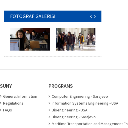
FOTOĞRAF GALERİSİ
SUNY
PROGRAMS
General Information
Computer Engineering - Sarajevo
Regulations
Information Systems Engineering - USA
FAQs
Bioengineering - USA
Bioengineering - Sarajevo
Maritime Transportation and Management En