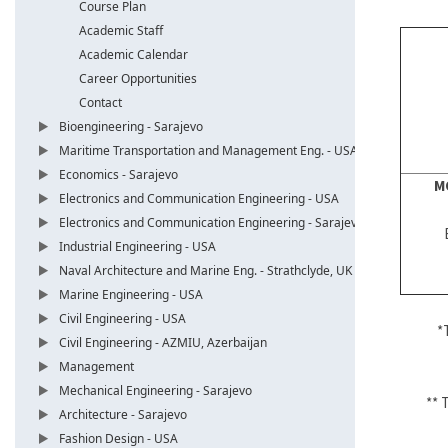
Course Plan
Academic Staff
Academic Calendar
Career Opportunities
Contact
Bioengineering - Sarajevo
Maritime Transportation and Management Eng. - USA
Economics - Sarajevo
M
Electronics and Communication Engineering - USA
Electronics and Communication Engineering - Sarajevo
Industrial Engineering - USA
Naval Architecture and Marine Eng. - Strathclyde, UK
Marine Engineering - USA
Civil Engineering - USA
*
Civil Engineering - AZMIU, Azerbaijan
Management
Mechanical Engineering - Sarajevo
** 
Architecture - Sarajevo
Fashion Design - USA