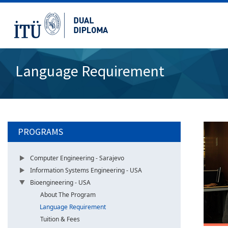
Language Requirement
PROGRAMS
Computer Engineering - Sarajevo
Information Systems Engineering - USA
Bioengineering - USA
About The Program
Language Requirement
Tuition & Fees