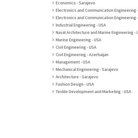
Economics - Sarajevo
Electronics and Communication Engineering 
Electronics and Communication Engineering 
Industrial Engineering - USA
Naval Architecture and Marine Engineering - 
Marine Engineering - USA
Civil Engineering - USA
Civil Engineering - Azerbaijan
Management - USA
Mechanical Engineering - Sarajevo
Architecture - Sarajevo
Fashion Design - USA
Textile Development and Marketing - USA