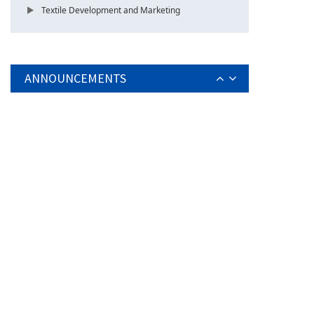
Textile Development and Marketing
ANNOUNCEMENTS